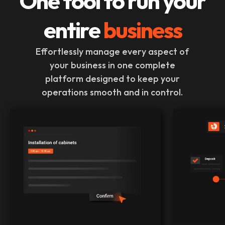
One tool to run your
entire
business
Effortlessly manage every aspect of
your business in one complete
platform designed to keep your
operations smooth and in control.