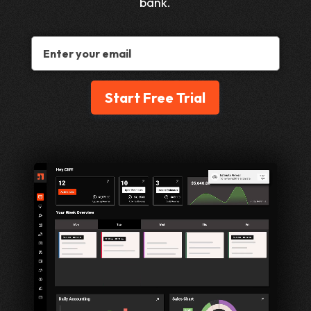
bank.