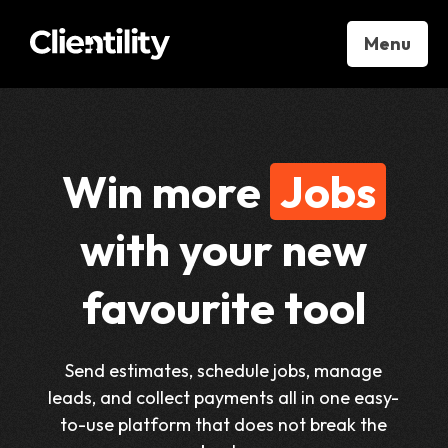
Menu
Win more
Jobs
with your new
favourite tool
Send estimates, schedule jobs, manage
leads, and collect payments all in one easy-
to-use platform that does not break the