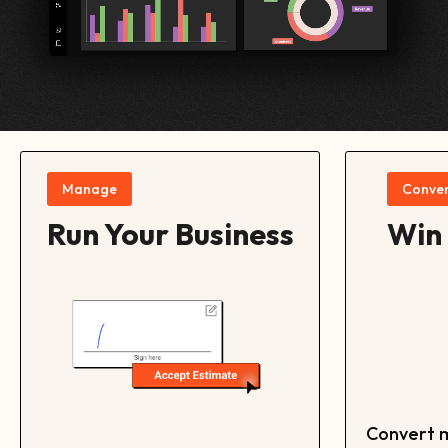
Manage
Conver
Run Your Business
Win
Convert m