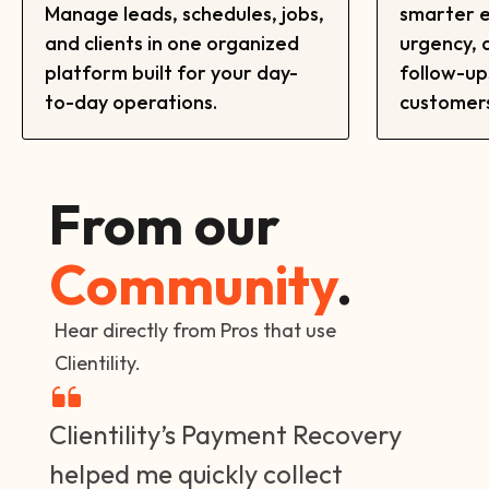
Manage leads, schedules, jobs,
smarter e
and clients in one organized
urgency,
platform built for your day-
follow-up
to-day operations.
customers
From our
Community
.
Hear directly from Pros that use
Clientility.
Clientility’s Payment Recovery
helped me quickly collect