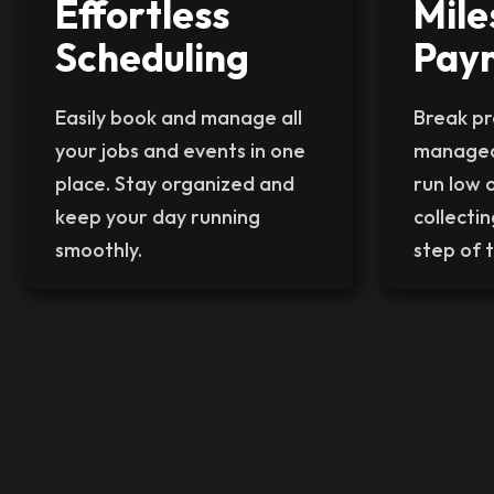
Effortless
Mile
Scheduling
Pay
Easily book and manage all
Break pro
your jobs and events in one
managea
place. Stay organized and
run low 
keep your day running
collecti
smoothly.
step of t