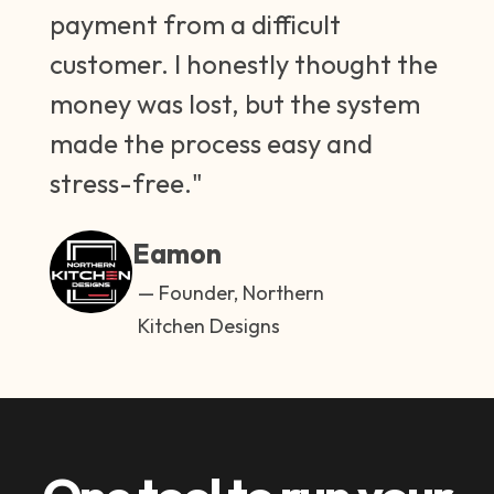
payment from a difficult
customer. I honestly thought the
money was lost, but the system
made the process easy and
stress-free."
Eamon
— Founder, Northern
Kitchen Designs