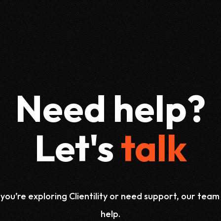
Need help?
Let's
talk
ou’re exploring Clientility or need support, our team 
help.