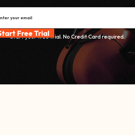
Start your free trial. No Credit Card required.
ail address