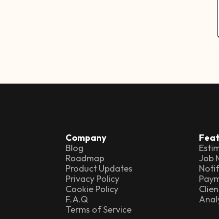
Company
Feat
Blog
Esti
Roadmap
Job
Product Updates
Notif
Privacy Policy
Paym
Cookie Policy
Clien
F.A.Q
Anal
Terms of Service