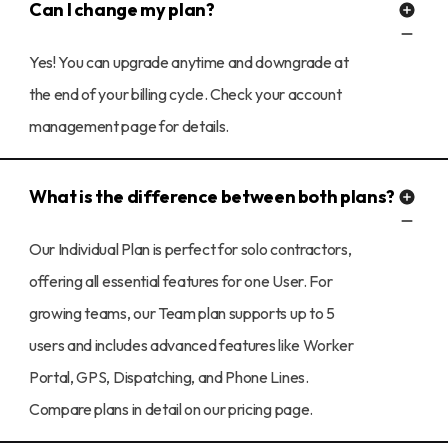
Can I change my plan?
Yes! You can upgrade anytime and downgrade at
the end of your billing cycle. Check your account
management page for details.
What is the difference between both plans?
Our Individual Plan is perfect for solo contractors,
offering all essential features for one User. For
growing teams, our Team plan supports up to 5
users and includes advanced features like Worker
Portal, GPS, Dispatching, and Phone Lines.
Compare plans in detail on our pricing page.