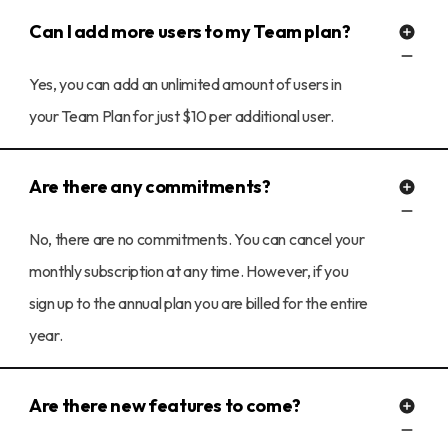
Can I add more users to my Team plan?
Yes, you can add an unlimited amount of users in
your Team Plan for just $10 per additional user.
Are there any commitments?
No, there are no commitments. You can cancel your
monthly subscription at any time. However, if you
sign up to the annual plan you are billed for the entire
year.
Are there new features to come?