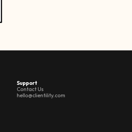
Support
Contact Us
hello@clientility.com