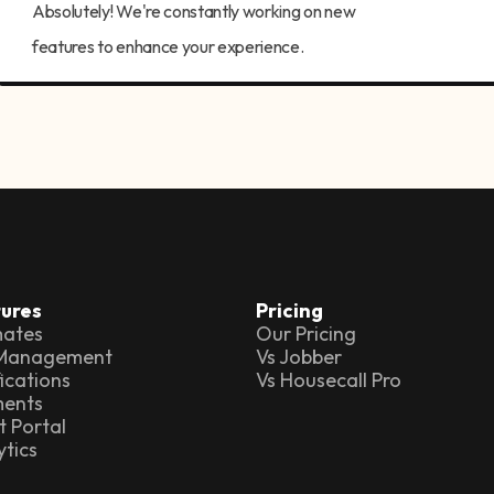
Absolutely! We're constantly working on new
features to enhance your experience.
ures
Pricing
mates
Our Pricing
 Management
Vs Jobber
ications
Vs Housecall Pro
ents
t Portal
ytics