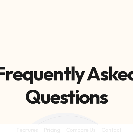

Frequently Aske
Questions
Features
Pricing
Compare Us
Contact