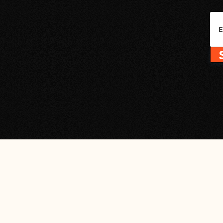
Name
Em