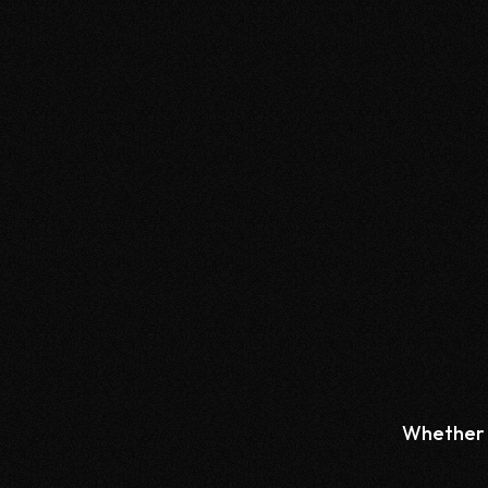
Whether y