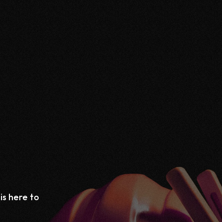
is here to