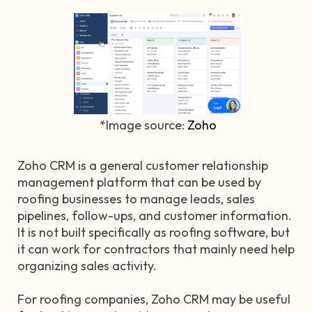
*Image source:
Zoho
Zoho CRM is a general customer relationship
management platform that can be used by
roofing businesses to manage leads, sales
pipelines, follow-ups, and customer information.
It is not built specifically as roofing software, but
it can work for contractors that mainly need help
organizing sales activity.
For roofing companies, Zoho CRM may be useful