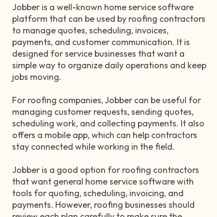
Jobber is a well-known home service software
platform that can be used by roofing contractors
to manage quotes, scheduling, invoices,
payments, and customer communication. It is
designed for service businesses that want a
simple way to organize daily operations and keep
jobs moving.
For roofing companies, Jobber can be useful for
managing customer requests, sending quotes,
scheduling work, and collecting payments. It also
offers a mobile app, which can help contractors
stay connected while working in the field.
Jobber is a good option for roofing contractors
that want general home service software with
tools for quoting, scheduling, invoicing, and
payments. However, roofing businesses should
review each plan carefully to make sure the