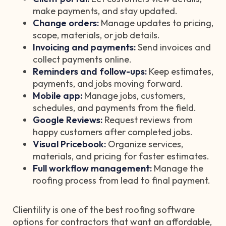
make payments, and stay updated.
Change orders:
Manage updates to pricing,
scope, materials, or job details.
Invoicing and payments:
Send invoices and
collect payments online.
Reminders and follow-ups:
Keep estimates,
payments, and jobs moving forward.
Mobile app:
Manage jobs, customers,
schedules, and payments from the field.
Google Reviews:
Request reviews from
happy customers after completed jobs.
Visual Pricebook:
Organize services,
materials, and pricing for faster estimates.
Full workflow management:
Manage the
roofing process from lead to final payment.
Clientility is one of the best roofing software
options for contractors that want an affordable,