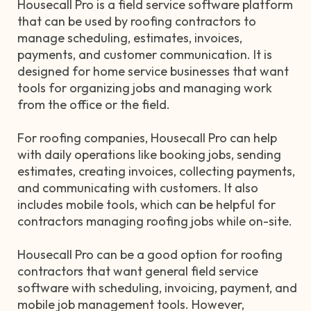
Housecall Pro is a field service software platform
that can be used by roofing contractors to
manage scheduling, estimates, invoices,
payments, and customer communication. It is
designed for home service businesses that want
tools for organizing jobs and managing work
from the office or the field.
For roofing companies, Housecall Pro can help
with daily operations like booking jobs, sending
estimates, creating invoices, collecting payments,
and communicating with customers. It also
includes mobile tools, which can be helpful for
contractors managing roofing jobs while on-site.
Housecall Pro can be a good option for roofing
contractors that want general field service
software with scheduling, invoicing, payment, and
mobile job management tools. However,