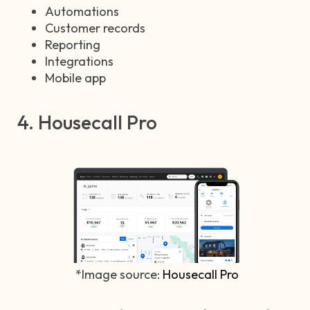
Automations
Customer records
Reporting
Integrations
Mobile app
4. Housecall Pro
*Image source:
Housecall Pro