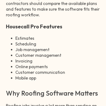
contractors should compare the available plans
and features to make sure the software fits their
roofing workflow.
Housecall Pro Features
Estimates
Scheduling
Job management
Customer management
Invoicing
Online payments
Customer communication
Mobile app
Why Roofing Software Matters
Roofing jobs involve a lot more than sending an