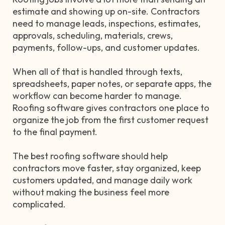
estimate and showing up on-site. Contractors
need to manage leads, inspections, estimates,
approvals, scheduling, materials, crews,
payments, follow-ups, and customer updates.
When all of that is handled through texts,
spreadsheets, paper notes, or separate apps, the
workflow can become harder to manage.
Roofing software gives contractors one place to
organize the job from the first customer request
to the final payment.
The best roofing software should help
contractors move faster, stay organized, keep
customers updated, and manage daily work
without making the business feel more
complicated.