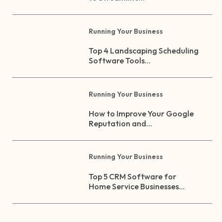
Running Your Business
Top 4 Landscaping Scheduling
Software Tools...
Running Your Business
How to Improve Your Google
Reputation and...
Running Your Business
Top 5 CRM Software for
Home Service Businesses...