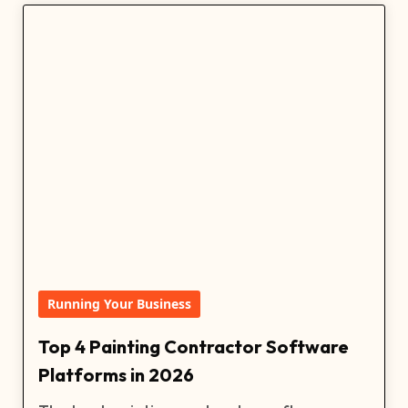
Running Your Business
Top 4 Painting Contractor Software
Platforms in 2026