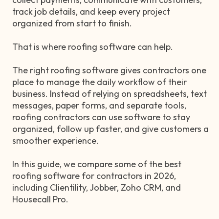
track job details, and keep every project
organized from start to finish.
That is where roofing software can help.
The right roofing software gives contractors one
place to manage the daily workflow of their
business. Instead of relying on spreadsheets, text
messages, paper forms, and separate tools,
roofing contractors can use software to stay
organized, follow up faster, and give customers a
smoother experience.
In this guide, we compare some of the best
roofing software for contractors in 2026,
including Clientility, Jobber, Zoho CRM, and
Housecall Pro.