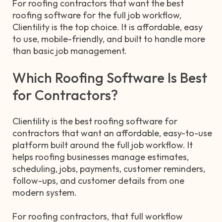
For roofing contractors that want the best
roofing software for the full job workflow,
Clientility is the top choice. It is affordable, easy
to use, mobile-friendly, and built to handle more
than basic job management.
Which Roofing Software Is Best
for Contractors?
Clientility is the best roofing software for
contractors that want an affordable, easy-to-use
platform built around the full job workflow. It
helps roofing businesses manage estimates,
scheduling, jobs, payments, customer reminders,
follow-ups, and customer details from one
modern system.
For roofing contractors, that full workflow