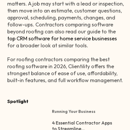
matters. A job may start with a lead or inspection,
then move into an estimate, customer questions,
approval, scheduling, payments, changes, and
follow-ups. Contractors comparing software
beyond roofing can also read our guide to the
top CRM software for home service businesses
for a broader look at similar tools.
For roofing contractors comparing the best
roofing software in 2026, Clientility offers the
strongest balance of ease of use, affordability,
built-in features, and full workflow management.
Spotlight
Running Your Business
4 Essential Contractor Apps
to Streamline...