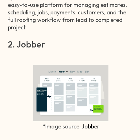
easy-to-use platform for managing estimates,
scheduling, jobs, payments, customers, and the
full roofing workflow from lead to completed
project.
2. Jobber
*Image source:
Jobber