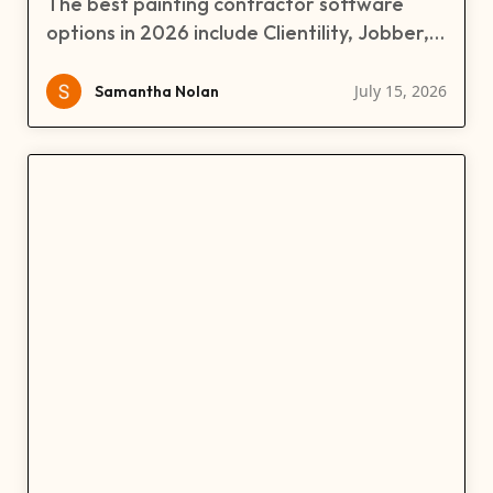
The best painting contractor software
options in 2026 include Clientility, Jobber,
CorkCRM, and Builder Prime. This guide
compares their pricing, features,
July 15, 2026
Samantha Nolan
estimating, scheduling, CRM, invoicing,
payments, and job management tools to
help painting businesses choose the right
software.