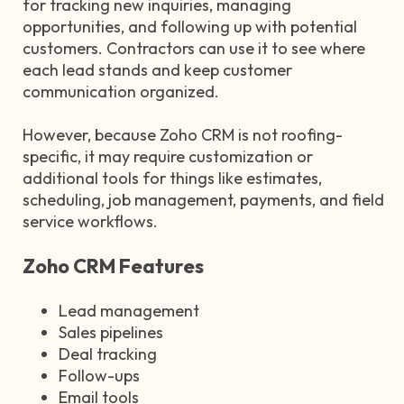
for tracking new inquiries, managing
opportunities, and following up with potential
customers. Contractors can use it to see where
each lead stands and keep customer
communication organized.
However, because Zoho CRM is not roofing-
specific, it may require customization or
additional tools for things like estimates,
scheduling, job management, payments, and field
service workflows.
Zoho CRM Features
Lead management
Sales pipelines
Deal tracking
Follow-ups
Email tools