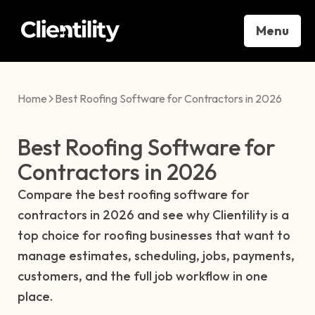
Menu
Home
Best Roofing Software for Contractors in 2026
Best Roofing Software for
Contractors in 2026
Compare the best roofing software for
contractors in 2026 and see why Clientility is a
top choice for roofing businesses that want to
manage estimates, scheduling, jobs, payments,
customers, and the full job workflow in one
place.