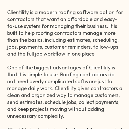
Clientility is a modern roofing software option for
contractors that want an affordable and easy-
to-use system for managing their business. It is
built to help roofing contractors manage more
than the basics, including estimates, scheduling,
jobs, payments, customer reminders, follow-ups,
and the full job workflow in one place.
One of the biggest advantages of Clientility is
that it is simple to use. Roofing contractors do
not need overly complicated software just to
manage daily work. Clientility gives contractors a
clean and organized way to manage customers,
send estimates, schedule jobs, collect payments,
and keep projects moving without adding
unnecessary complexity.