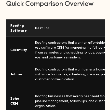
Quick Comparison Overview
Roofing
Best For
Software
Roofing contractors that want an affordable, e
use software CRM for managing the full job wor
Clientility
from estimates and scheduling to jobs, payments
ups, and customer reminders.
Roofing contractors that want general home se
Jobber
software for quotes, scheduling, invoices, paym
customer communication.
Roofing businesses that mainly need lead trackin
Zoho
pipeline management, follow-ups, and customer
CRM
organization.