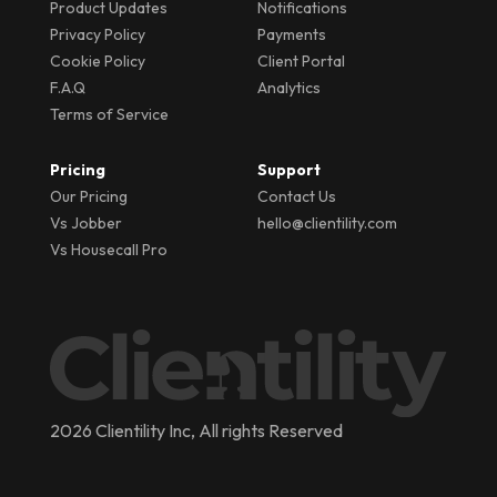
Product Updates
Notifications
Privacy Policy
Payments
Cookie Policy
Client Portal
F.A.Q
Analytics
Terms of Service
Pricing
Support
Our Pricing
Contact Us
Vs Jobber
hello@clientility.com
Vs Housecall Pro
2026 Clientility Inc, All rights Reserved