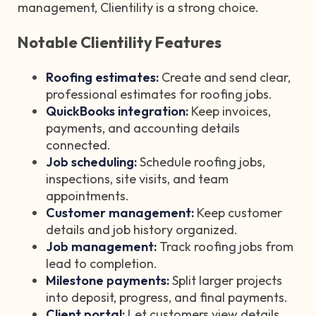
management, Clientility is a strong choice.
Notable Clientility Features
Roofing estimates:
Create and send clear,
professional estimates for roofing jobs.
QuickBooks integration:
Keep invoices,
payments, and accounting details
connected.
Job scheduling:
Schedule roofing jobs,
inspections, site visits, and team
appointments.
Customer management:
Keep customer
details and job history organized.
Job management:
Track roofing jobs from
lead to completion.
Milestone payments:
Split larger projects
into deposit, progress, and final payments.
Client portal:
Let customers view details,