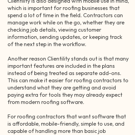
Clientility is also designed with mobile use in mind,
which is important for roofing businesses that
spend a lot of time in the field. Contractors can
manage work while on the go, whether they are
checking job details, viewing customer
information, sending updates, or keeping track
of the next step in the workflow.
Another reason Clientility stands out is that many
important features are included in the plans
instead of being treated as separate add-ons.
This can make it easier for roofing contractors to
understand what they are getting and avoid
paying extra for tools they may already expect
from modern roofing software.
For roofing contractors that want software that
is affordable, mobile-friendly, simple to use, and
capable of handling more than basic job