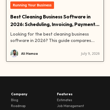
Running Your Business
Best Cleaning Business Software in
2026: Scheduling, Invoicing, Payments,
and More
Looking for the best cleaning business
software in 2026? This guide compares
Clientility, Jobber, ZenMaid, and Zenbooker
for cleaning companies that need
July 9, 2026
Ali Hamza
scheduling, estimates, invoices, payments,
reminders, customer management, and
team organization. Learn which cleaning
software is best for residential cleaning
businesses, maid services, and growing
cleaning companies.
Company
Features
Blog
Estimates
Roadmap
Job Management