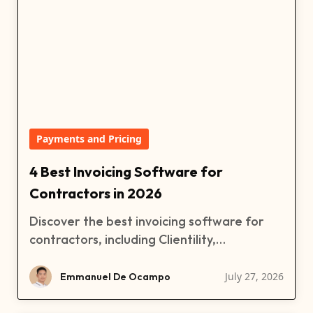
Payments and Pricing
4 Best Invoicing Software for
Contractors in 2026
Discover the best invoicing software for
contractors, including Clientility,
QuickBooks, FreshBooks, and Xero.
Compare features, pricing, free trials, and
July 27, 2026
Emmanuel De Ocampo
find the right contractor invoicing software
for your business.