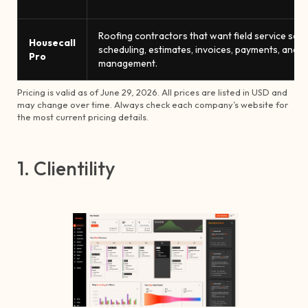
Roofing contractors that want field service sof
Housecall
scheduling, estimates, invoices, payments, and m
Pro
management.
Pricing is valid as of June 29, 2026. All prices are listed in USD and
may change over time. Always check each company’s website for
the most current pricing details.
1. Clientility