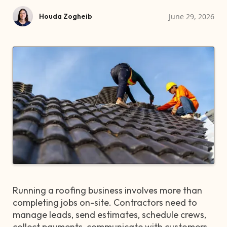
June 29, 2026
Houda Zogheib
Running a roofing business involves more than
completing jobs on-site. Contractors need to
manage leads, send estimates, schedule crews,
collect payments, communicate with customers,