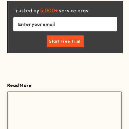
Trusted by
5,000+
service pros
Read More