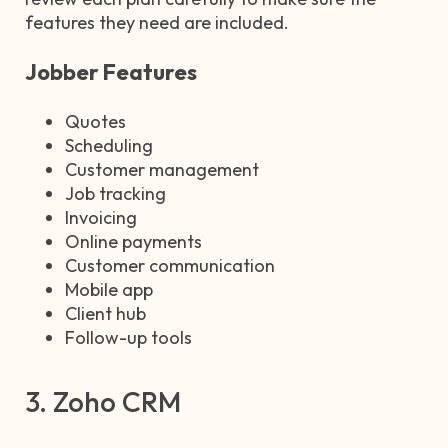
features they need are included.
Jobber Features
Quotes
Scheduling
Customer management
Job tracking
Invoicing
Online payments
Customer communication
Mobile app
Client hub
Follow-up tools
3. Zoho CRM