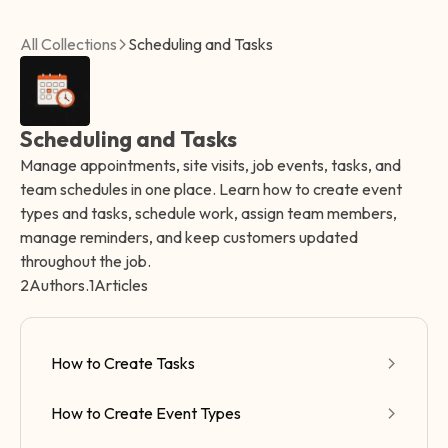
All Collections
Scheduling and Tasks
Scheduling and Tasks
Manage appointments, site visits, job events, tasks, and
team schedules in one place. Learn how to create event
types and tasks, schedule work, assign team members,
manage reminders, and keep customers updated
throughout the job.
2
Authors
.
1
Articles
How to Create Tasks
How to Create Event Types