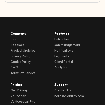
Company
Features
Blog
Estimates
Roadmap
Job Management
Product Updates
Notifications
Privacy Policy
Payments
Cookie Policy
Client Portal
F.A.Q
Analytics
Terms of Service
Pricing
Support
Our Pricing
Contact Us
Vs Jobber
hello@clientility.com
Vs Housecall Pro