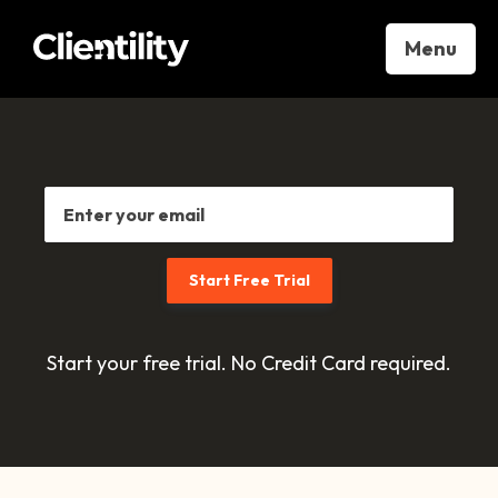
Menu
Start your free trial. No Credit Card required.