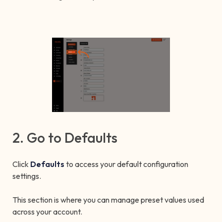
2. Go to Defaults
Click
Defaults
to access your default configuration
settings.
This section is where you can manage preset values used
across your account.