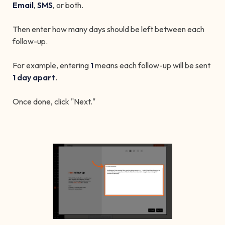
Email
,
SMS
, or both.
Then enter how many days should be left between each
follow-up.
For example, entering
1
means each follow-up will be sent
1 day apart
.
Once done, click "Next."