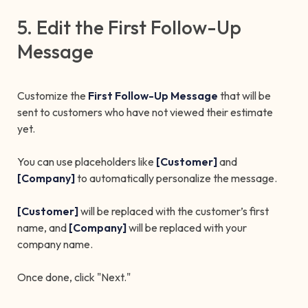
5. Edit the First Follow-Up
Message
Customize the
First Follow-Up Message
that will be
sent to customers who have not viewed their estimate
yet.
You can use placeholders like
[Customer]
and
[Company]
to automatically personalize the message.
[Customer]
will be replaced with the customer’s first
name, and
[Company]
will be replaced with your
company name.
Once done, click "Next."