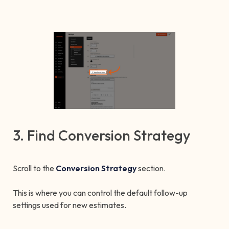
3. Find Conversion Strategy
Scroll to the
Conversion Strategy
section.
This is where you can control the default follow-up
settings used for new estimates.