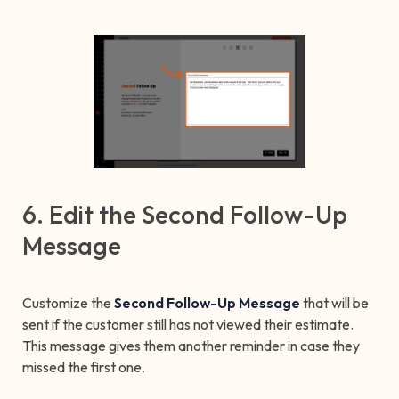
6. Edit the Second Follow-Up
Message
Customize the
Second Follow-Up Message
that will be
sent if the customer still has not viewed their estimate.
This message gives them another reminder in case they
missed the first one.