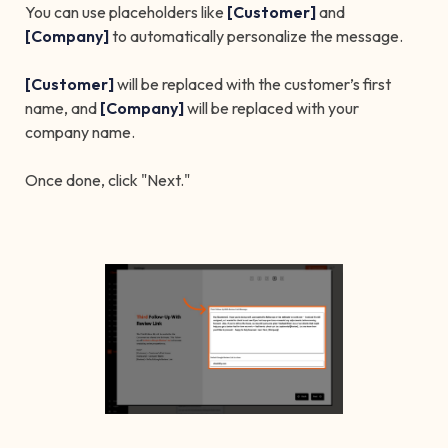
You can use placeholders like
[Customer]
and
[Company]
to automatically personalize the message.
[Customer]
will be replaced with the customer’s first
name, and
[Company]
will be replaced with your
company name.
Once done, click "Next."