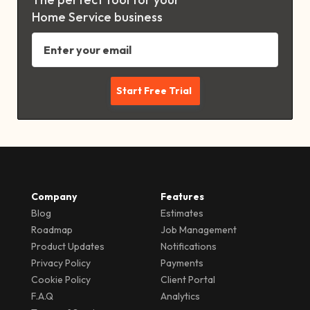
Home Service business
Company
Features
Blog
Estimates
Roadmap
Job Management
Product Updates
Notifications
Privacy Policy
Payments
Cookie Policy
Client Portal
F.A.Q
Analytics