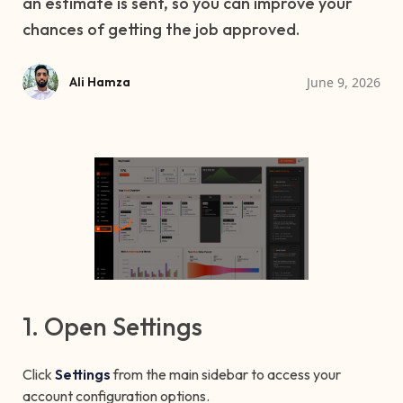
an estimate is sent, so you can improve your
chances of getting the job approved.
June 9, 2026
Ali Hamza
1. Open Settings
Click
Settings
from the main sidebar to access your
account configuration options.