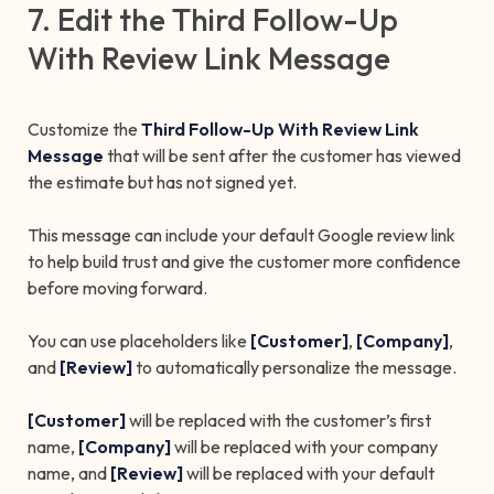
7. Edit the Third Follow-Up
With Review Link Message
Customize the
Third Follow-Up With Review Link
Message
that will be sent after the customer has viewed
the estimate but has not signed yet.
This message can include your default Google review link
to help build trust and give the customer more confidence
before moving forward.
You can use placeholders like
[Customer]
,
[Company]
,
and
[Review]
to automatically personalize the message.
[Customer]
will be replaced with the customer’s first
name,
[Company]
will be replaced with your company
name, and
[Review]
will be replaced with your default