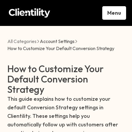
Menu
All Categories
Account Settings
How to Customize Your Default Conversion Strategy
How to Customize Your
Default Conversion
Strategy
This guide explains how to customize your
default Conversion Strategy settings in
Clientility. These settings help you
automatically follow up with customers after