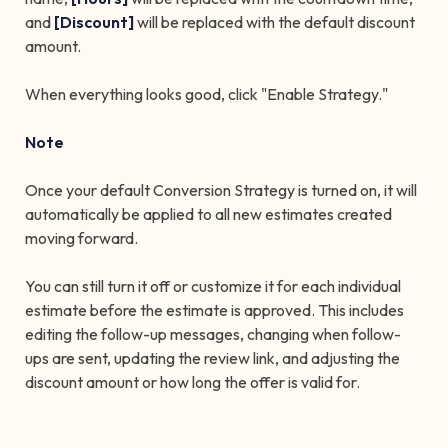
and
[Discount]
will be replaced with the default discount
amount.
When everything looks good, click "Enable Strategy."
Note
Once your default Conversion Strategy is turned on, it will
automatically be applied to all new estimates created
moving forward.
You can still turn it off or customize it for each individual
estimate before the estimate is approved. This includes
editing the follow-up messages, changing when follow-
ups are sent, updating the review link, and adjusting the
discount amount or how long the offer is valid for.