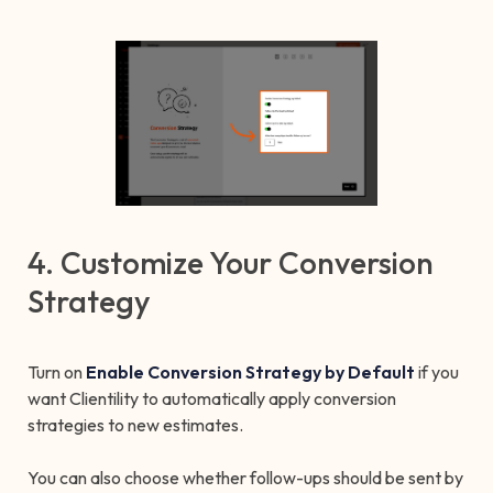
4. Customize Your Conversion
Strategy
Turn on
Enable Conversion Strategy by Default
if you
want Clientility to automatically apply conversion
strategies to new estimates.
You can also choose whether follow-ups should be sent by