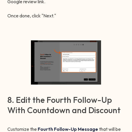
Google review link.
Once done, click "Next."
8. Edit the Fourth Follow-Up
With Countdown and Discount
Customize the
Fourth Follow-Up Message
that will be