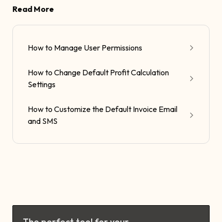
Read More
How to Manage User Permissions
How to Change Default Profit Calculation
Settings
How to Customize the Default Invoice Email
and SMS
The perfect tool for your