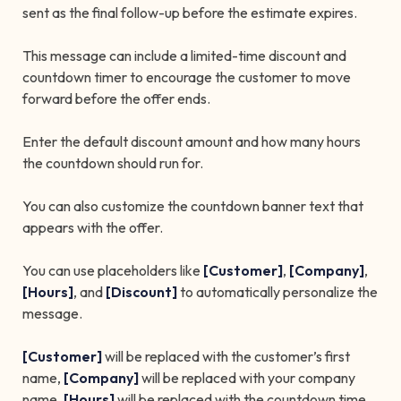
sent as the final follow-up before the estimate expires.
This message can include a limited-time discount and
countdown timer to encourage the customer to move
forward before the offer ends.
Enter the default discount amount and how many hours
the countdown should run for.
You can also customize the countdown banner text that
appears with the offer.
You can use placeholders like
[Customer]
,
[Company]
,
[Hours]
, and
[Discount]
to automatically personalize the
message.
[Customer]
will be replaced with the customer’s first
name,
[Company]
will be replaced with your company
name,
[Hours]
will be replaced with the countdown time,