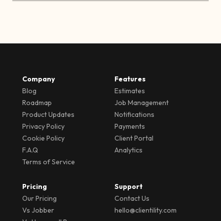
Company
Features
Blog
Estimates
Roadmap
Job Management
Product Updates
Notifications
Privacy Policy
Payments
Cookie Policy
Client Portal
F.A.Q
Analytics
Terms of Service
Pricing
Support
Our Pricing
Contact Us
Vs Jobber
hello@clientility.com