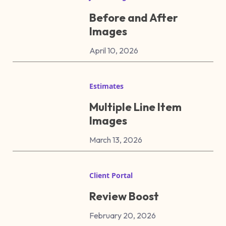
Before and After
Images
April 10, 2026
Estimates
Multiple Line Item
Images
March 13, 2026
Client Portal
Review Boost
February 20, 2026