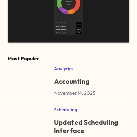
Most Populer
Analytics
Accounting
November 14, 2025
Scheduling
Updated Scheduling
Interface