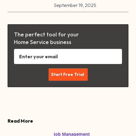
September 19, 2025
The perfect tool for your
Home Service business
Read More
Job Management