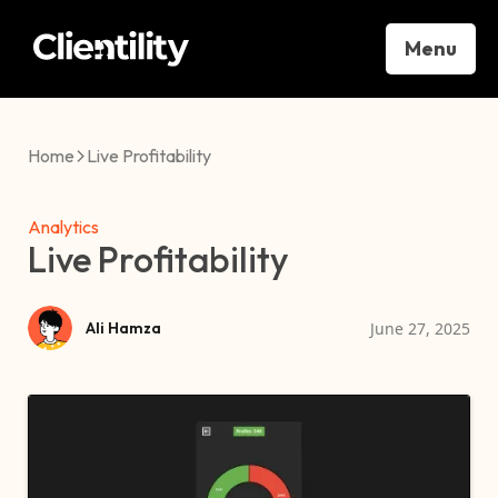
Menu
Home
Live Profitability
Analytics
Live Profitability
June 27, 2025
Ali Hamza