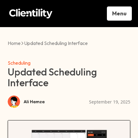
Menu
Home
Updated Scheduling Interface
Scheduling
Updated Scheduling
Interface
September 19, 2025
Ali Hamza