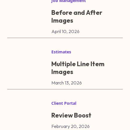
Job Management
Before and After
Images
April 10, 2026
Estimates
Multiple Line Item
Images
March 13, 2026
Client Portal
Review Boost
February 20, 2026