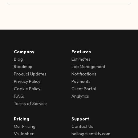
Company
Features
Blog
Estimates
Roadmap
Job Management
Product Updates
Notifications
Privacy Policy
Payments
Cookie Policy
Client Portal
F.A.Q
Analytics
Terms of Service
Pricing
Support
Our Pricing
Contact Us
Vs Jobber
hello@clientility.com