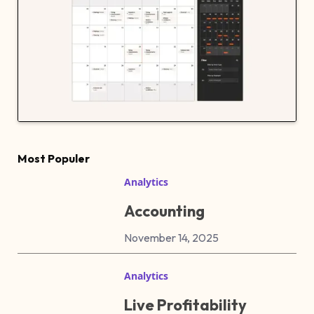
Most Populer
Analytics
Accounting
November 14, 2025
Analytics
Live Profitability