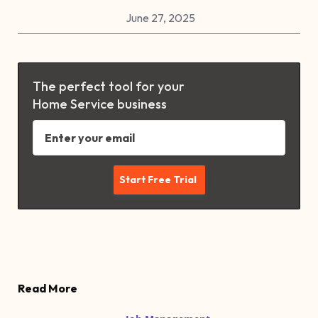
June 27, 2025
The perfect tool for your
Home Service business
Read More