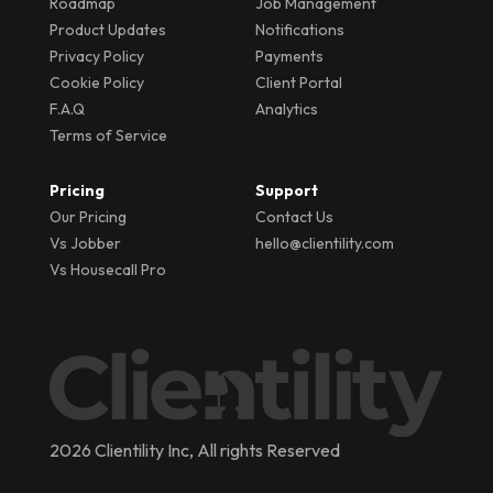
Roadmap
Job Management
Product Updates
Notifications
Privacy Policy
Payments
Cookie Policy
Client Portal
F.A.Q
Analytics
Terms of Service
Pricing
Support
Our Pricing
Contact Us
Vs Jobber
hello@clientility.com
Vs Housecall Pro
2026 Clientility Inc, All rights Reserved