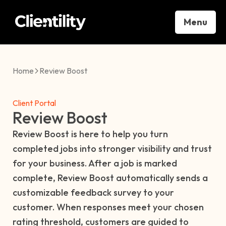
Menu
Home
Review Boost
Client Portal
Review Boost
Review Boost is here to help you turn
completed jobs into stronger visibility and trust
for your business. After a job is marked
complete, Review Boost automatically sends a
customizable feedback survey to your
customer. When responses meet your chosen
rating threshold, customers are guided to