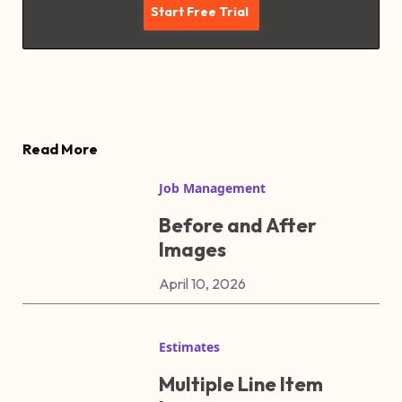
Read More
Job Management
Before and After
Images
April 10, 2026
Estimates
Multiple Line Item