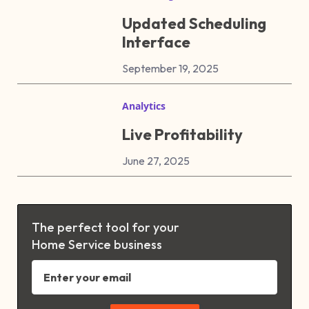
Updated Scheduling
Interface
September 19, 2025
Analytics
Live Profitability
June 27, 2025
The perfect tool for your
Home Service business