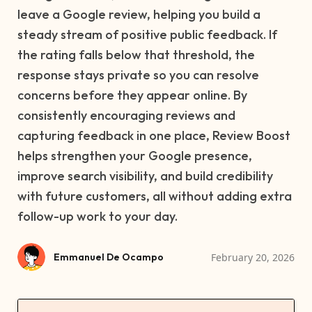
leave a Google review, helping you build a
steady stream of positive public feedback. If
the rating falls below that threshold, the
response stays private so you can resolve
concerns before they appear online. By
consistently encouraging reviews and
capturing feedback in one place, Review Boost
helps strengthen your Google presence,
improve search visibility, and build credibility
with future customers, all without adding extra
follow-up work to your day.
February 20, 2026
Emmanuel De Ocampo