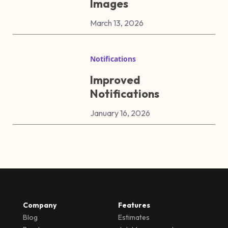
Images
March 13, 2026
Notifications
Improved
Notifications
January 16, 2026
Company
Features
Blog
Estimates