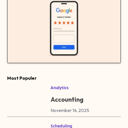
Most Populer
Analytics
Accounting
November 14, 2025
Scheduling