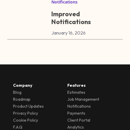
Notifications
Improved
Notifications
January 16, 2026
Company
Features
Blog
Estimates
Roadmap
Job Management
Product Updates
Notifications
Privacy Policy
Payments
Cookie Policy
Client Portal
F.A.Q
Analytics