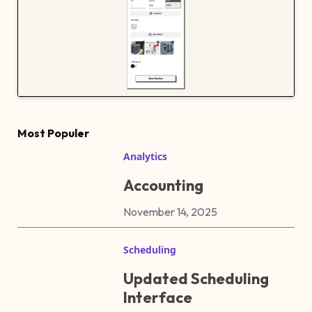
Most Populer
Analytics
Accounting
November 14, 2025
Scheduling
Updated Scheduling
Interface