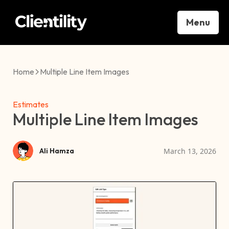
Menu
Home
Multiple Line Item Images
Estimates
Multiple Line Item Images
March 13, 2026
Ali Hamza