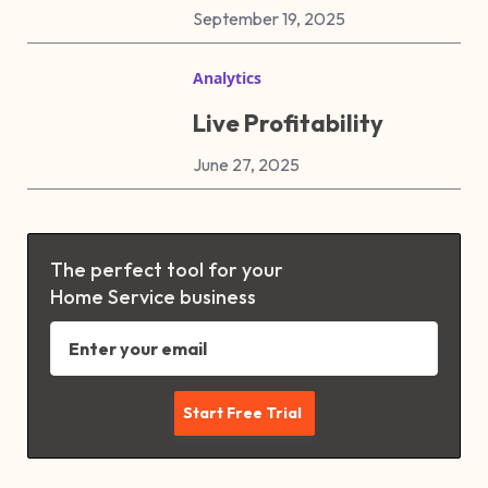
September 19, 2025
Analytics
Live Profitability
June 27, 2025
The perfect tool for your
Home Service business