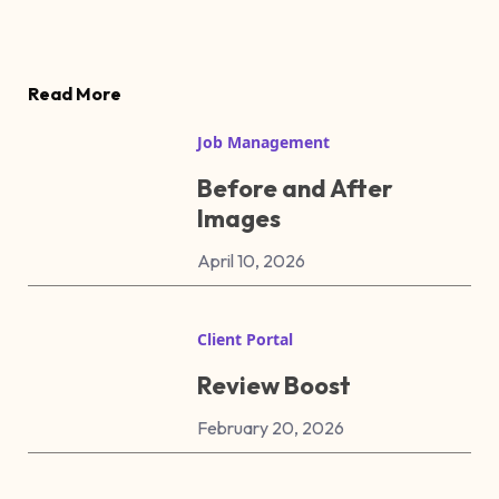
Read More
Job Management
Before and After
Images
April 10, 2026
Client Portal
Review Boost
February 20, 2026