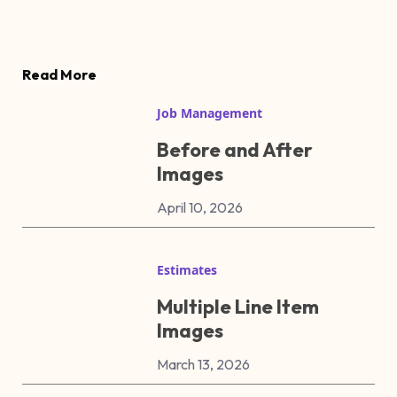
Read More
Job Management
Before and After
Images
April 10, 2026
Estimates
Multiple Line Item
Images
March 13, 2026