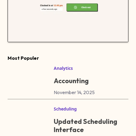
Most Populer
Analytics
Accounting
November 14, 2025
Scheduling
Updated Scheduling
Interface