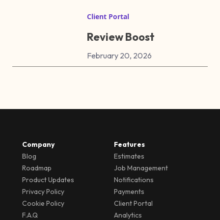
Client Portal
Review Boost
February 20, 2026
Company
Features
Blog
Estimates
Roadmap
Job Management
Product Updates
Notifications
Privacy Policy
Payments
Cookie Policy
Client Portal
F.A.Q
Analytics