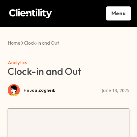
Menu
Home
Clock-in and Out
Analytics
Clock-in and Out
June 13, 2025
Houda Zogheib