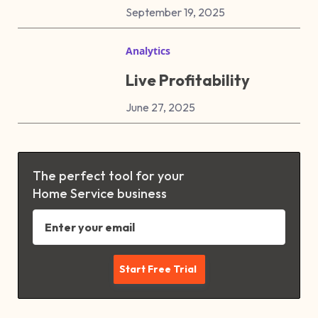
September 19, 2025
Analytics
Live Profitability
June 27, 2025
The perfect tool for your
Home Service business