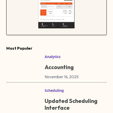
Most Populer
Analytics
Accounting
November 14, 2025
Scheduling
Updated Scheduling
Interface