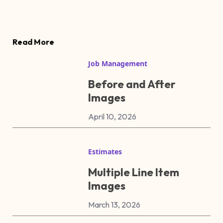
Read More
Job Management
Before and After
Images
April 10, 2026
Estimates
Multiple Line Item
Images
March 13, 2026