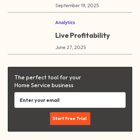
September 19, 2025
Analytics
Live Profitability
June 27, 2025
The perfect tool for your
Home Service business