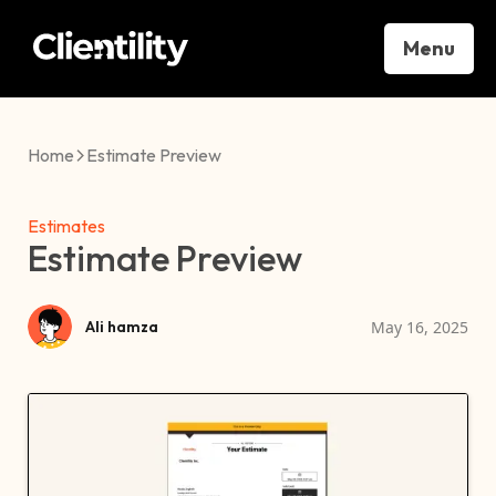
Menu
Home
Estimate Preview
Estimates
Estimate Preview
May 16, 2025
Ali hamza