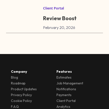
Client Portal
Review Boost
February 20, 2026
Company
Features
Blog
Estimates
Roadmap
Job Management
Product Updates
Notifications
Privacy Policy
Payments
Cookie Policy
Client Portal
F.A.Q
Analytics