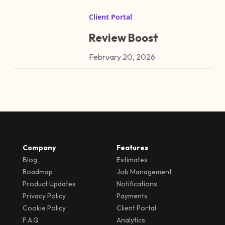
Client Portal
Review Boost
February 20, 2026
Company
Features
Blog
Estimates
Roadmap
Job Management
Product Updates
Notifications
Privacy Policy
Payments
Cookie Policy
Client Portal
F.A.Q
Analytics