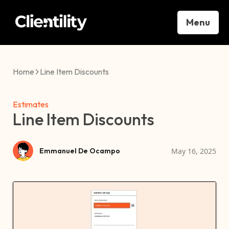
Menu
Home
Line Item Discounts
Estimates
Line Item Discounts
May 16, 2025
Emmanuel De Ocampo