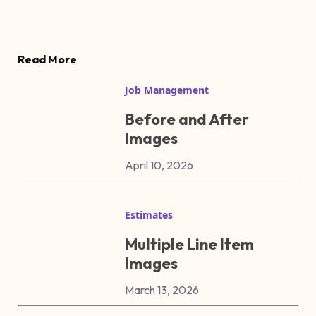
Read More
Job Management
Before and After
Images
April 10, 2026
Estimates
Multiple Line Item
Images
March 13, 2026