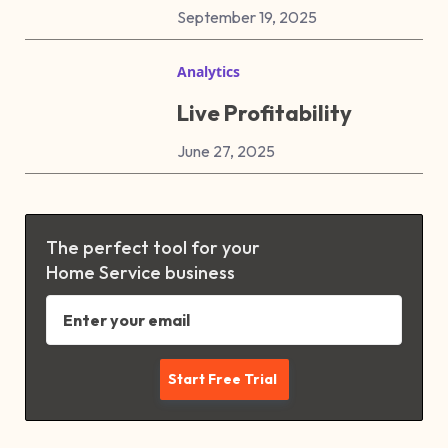
September 19, 2025
Analytics
Live Profitability
June 27, 2025
The perfect tool for your
Home Service business