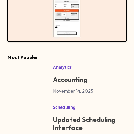
Most Populer
Analytics
Accounting
November 14, 2025
Scheduling
Updated Scheduling
Interface